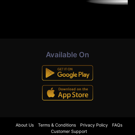
Available On
About Us
Terms & Conditions
Privacy Policy
FAQs
Customer Support