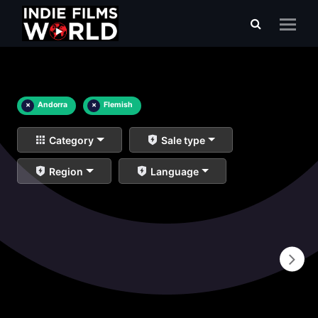
×
Andorra
×
Flemish
Category
Sale type
Region
Language