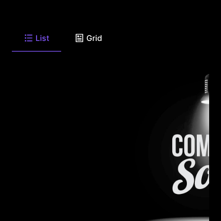
List
Grid