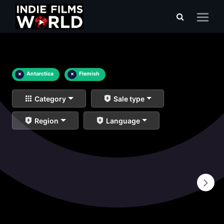
×
Antarctica
×
Flemish
Category
Sale type
Region
Language