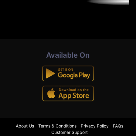
Available On
About Us
Terms & Conditions
Privacy Policy
FAQs
Customer Support