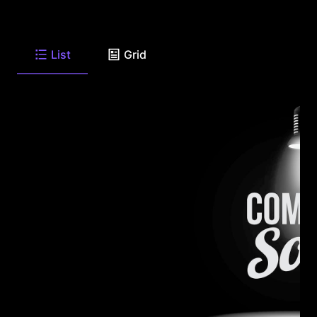
List
Grid