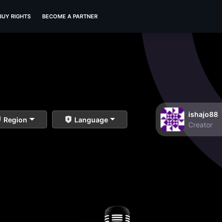
BUY RIGHTS
BECOME A PARTNER
ishajo88
Region
Language
Creator