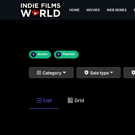
HOME
MOVIES
WEB SERIES
×
Aruba
×
Flemish
Category
Sale type
List
Grid