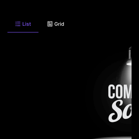
List
Grid