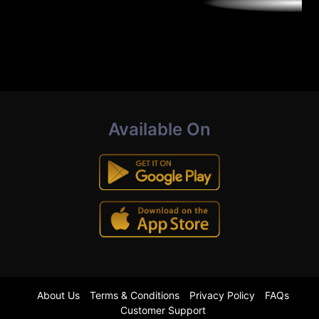
Available On
About Us
Terms & Conditions
Privacy Policy
FAQs
Customer Support