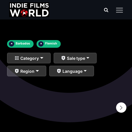
×
Barbados
×
Flemish
Category
Sale type
Region
Language