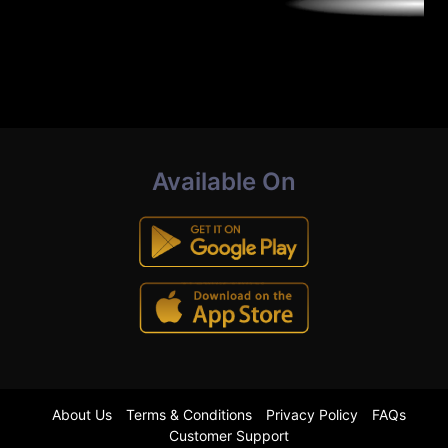
Available On
About Us
Terms & Conditions
Privacy Policy
FAQs
Customer Support