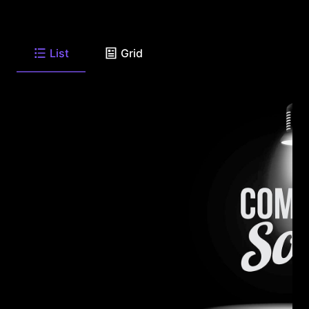
List
Grid