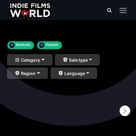
×
Bermuda
×
Flemish
Category
Sale type
Region
Language