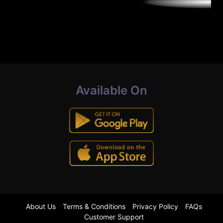
Available On
About Us
Terms & Conditions
Privacy Policy
FAQs
Customer Support