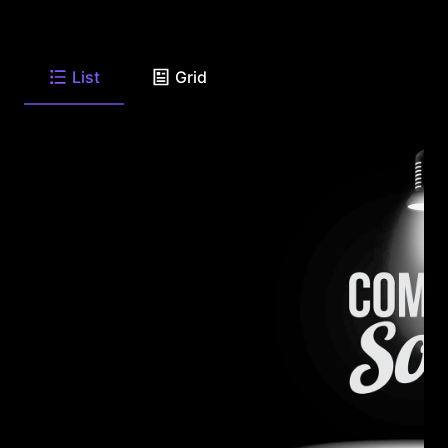
List
Grid