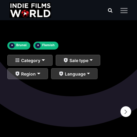
×
Brunei
×
Flemish
Category
Sale type
Region
Language