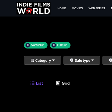
HOME
MOVIES
WEB SERIES
×
Cameroon
×
Flemish
Category
Sale type
List
Grid