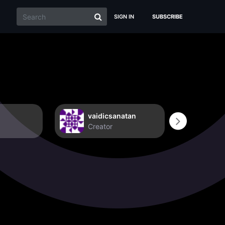
SIGN IN
SUBSCRIBE
vaidicsanatan
Non
Creator
Crea