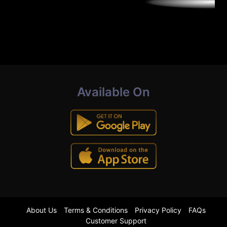
Available On
About Us
Terms & Conditions
Privacy Policy
FAQs
Customer Support