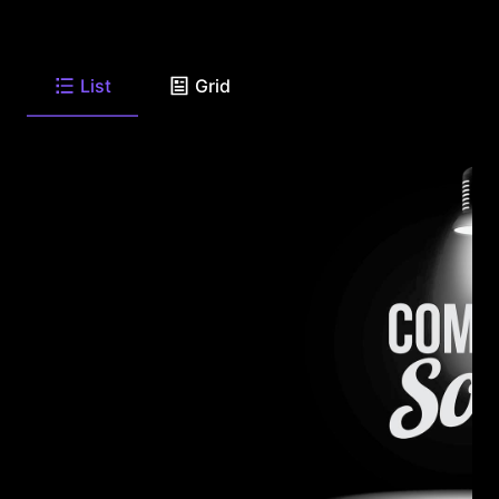
List
Grid