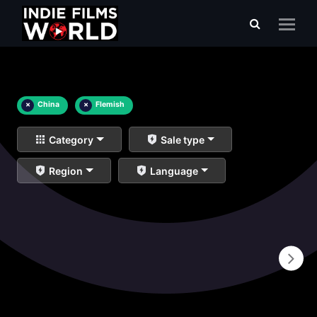
×
China
×
Flemish
Category
Sale type
Region
Language