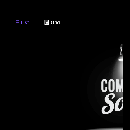
List
Grid