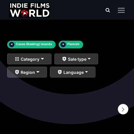
×
Cocos (Keeling) Islands
×
Flemish
Category
Sale type
Region
Language