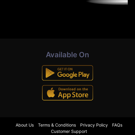
Available On
About Us
Terms & Conditions
Privacy Policy
FAQs
Customer Support