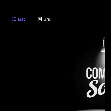
List
Grid