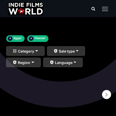
×
Egypt
×
Flemish
Category
Sale type
Region
Language