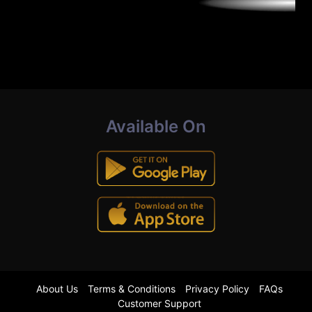
Available On
About Us
Terms & Conditions
Privacy Policy
FAQs
Customer Support