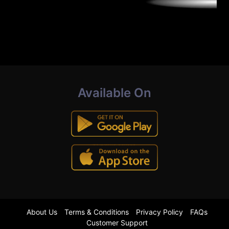
Available On
About Us
Terms & Conditions
Privacy Policy
FAQs
Customer Support