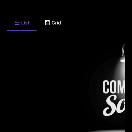
List
Grid