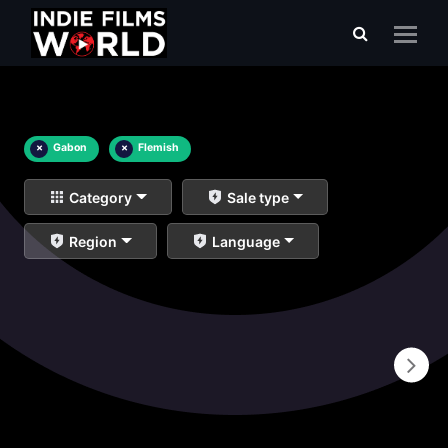
×
Gabon
×
Flemish
Category
Sale type
Region
Language