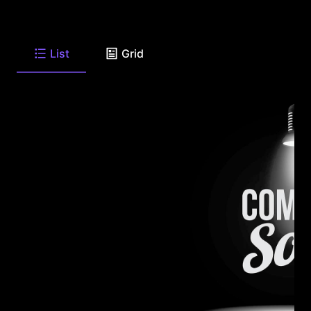
List
Grid