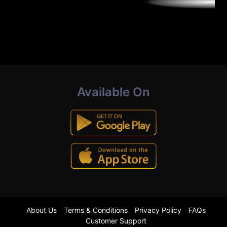
Available On
About Us
Terms & Conditions
Privacy Policy
FAQs
Customer Support