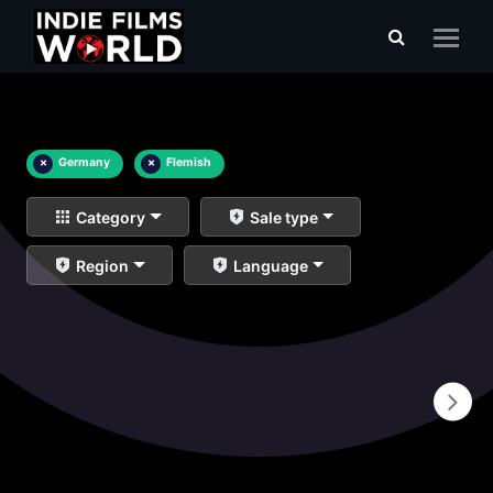
×
Germany
×
Flemish
Category
Sale type
Region
Language