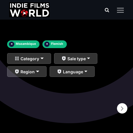
×
Mozambique
×
Flemish
Category
Sale type
Region
Language