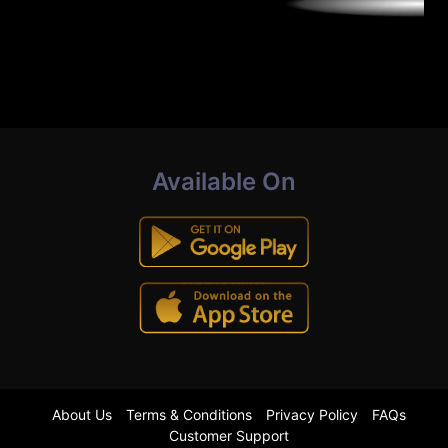
Available On
About Us
Terms & Conditions
Privacy Policy
FAQs
Customer Support