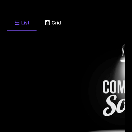
List
Grid