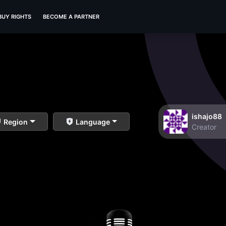
BUY RIGHTS
BECOME A PARTNER
ishajo88
Region
Language
Creator