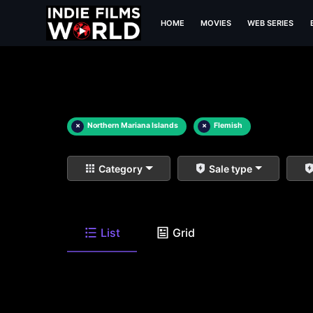
HOME
MOVIES
WEB SERIES
×
Northern Mariana Islands
×
Flemish
Category
Sale type
List
Grid