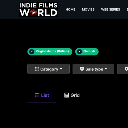
HOME
MOVIES
WEB SERIES
×
Virgin Islands (British)
×
Flemish
Category
Sale type
List
Grid