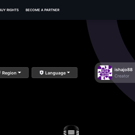
BUY RIGHTS
BECOME A PARTNER
ishajo88
Region
Language
Creator