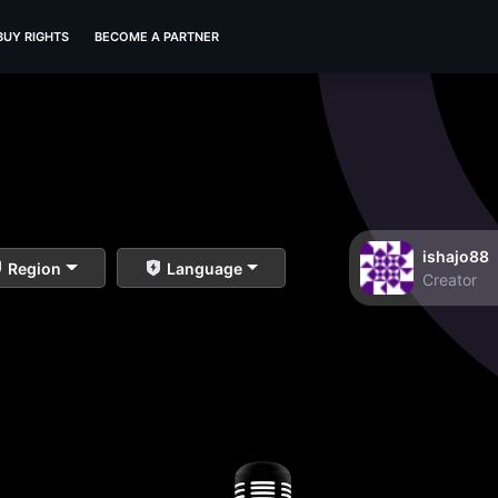
BUY RIGHTS
BECOME A PARTNER
ishajo88
Region
Language
Creator