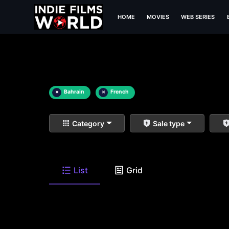
HOME
MOVIES
WEB SERIES
×
Bahrain
×
French
Category
Sale type
List
Grid