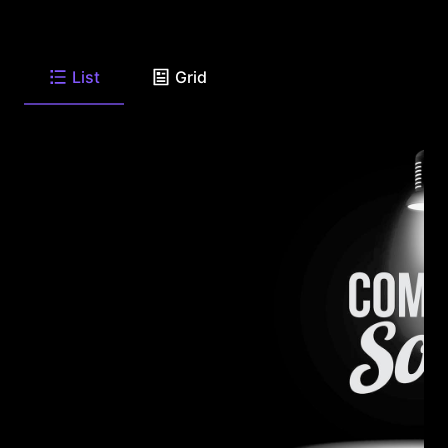
List
Grid