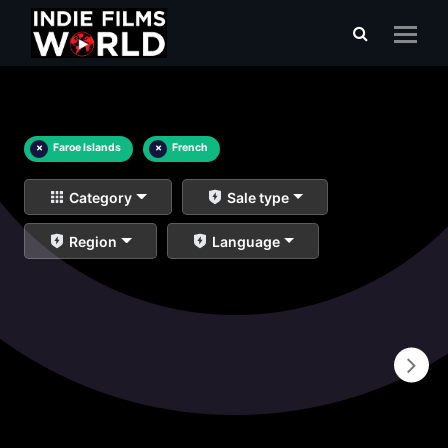
×
Faroe Islands
×
French
Category
Sale type
Region
Language