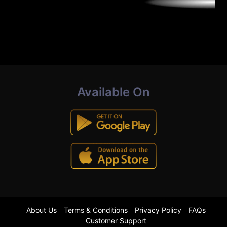
Available On
About Us
Terms & Conditions
Privacy Policy
FAQs
Customer Support