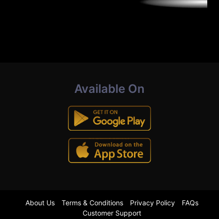
Available On
About Us
Terms & Conditions
Privacy Policy
FAQs
Customer Support