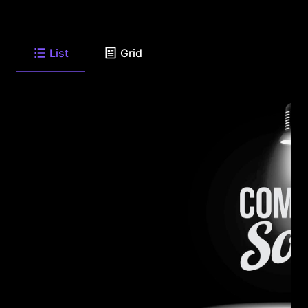
List
Grid