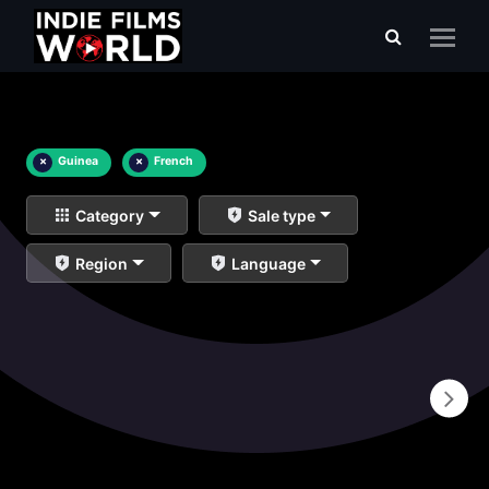
×
Guinea
×
French
Category
Sale type
Region
Language