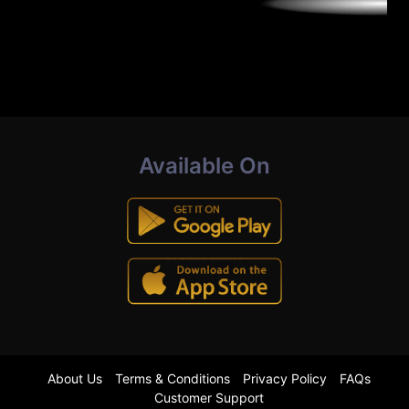
Available On
About Us
Terms & Conditions
Privacy Policy
FAQs
Customer Support