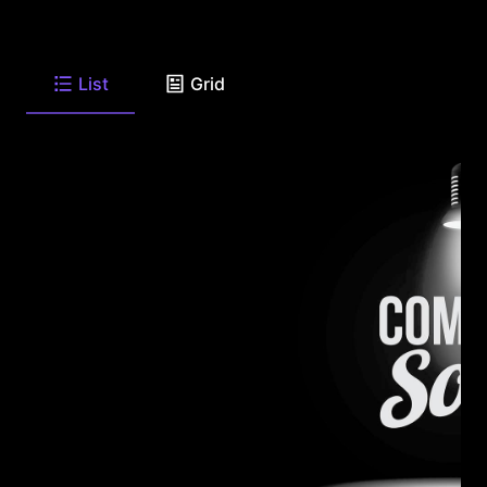
List
Grid