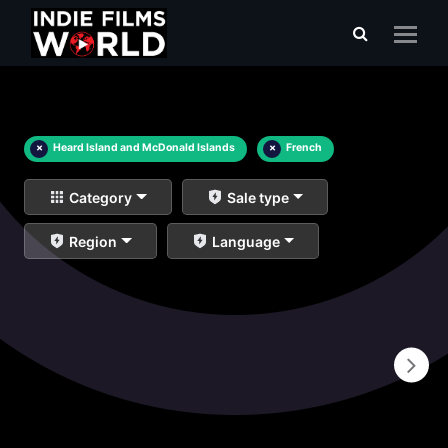
×
Heard Island and McDonald Islands
×
French
Category
Sale type
Region
Language