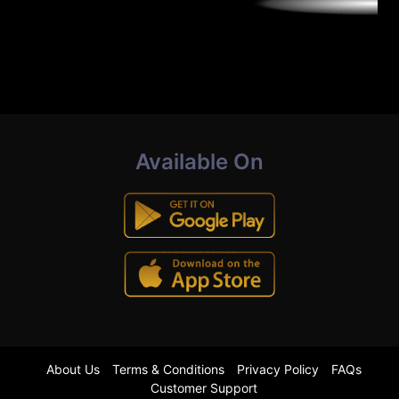
Available On
About Us
Terms & Conditions
Privacy Policy
FAQs
Customer Support