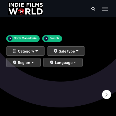
×
North Macedonia
×
French
Category
Sale type
Region
Language