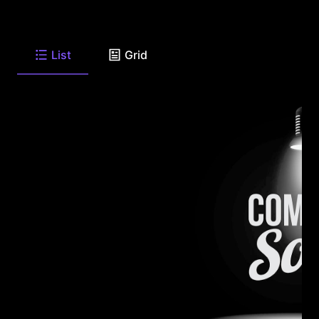
List
Grid