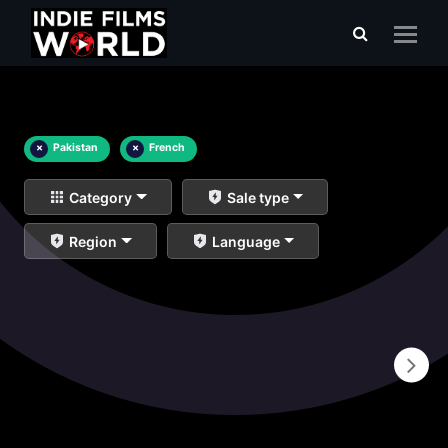
×
Pakistan
×
French
Category
Sale type
Region
Language