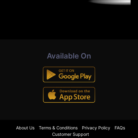
Available On
About Us
Terms & Conditions
Privacy Policy
FAQs
Customer Support