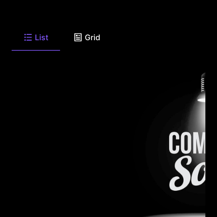
List
Grid