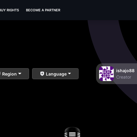
BUY RIGHTS
BECOME A PARTNER
ishajo88
Region
Language
Creator