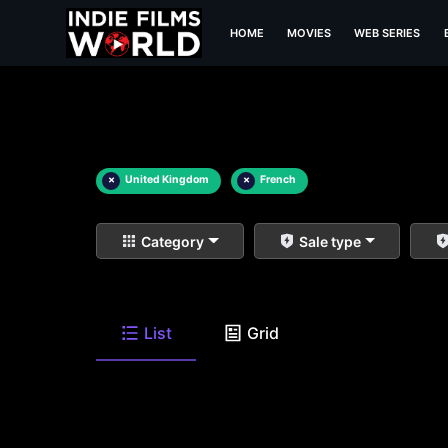
HOME
MOVIES
WEB SERIES
×
United Kingdom
×
French
Category
Sale type
List
Grid