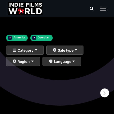
×
Armenia
×
Georgian
Category
Sale type
Region
Language