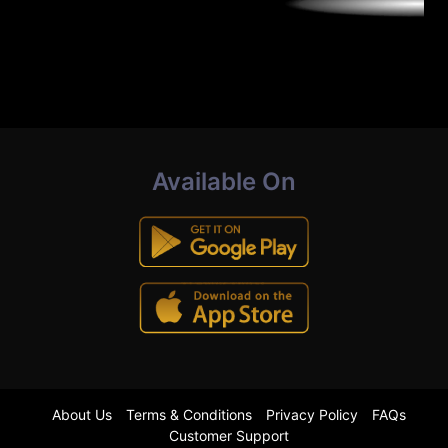
Available On
About Us
Terms & Conditions
Privacy Policy
FAQs
Customer Support