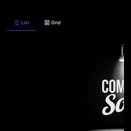
List
Grid