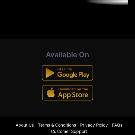
Available On
About Us
Terms & Conditions
Privacy Policy
FAQs
Customer Support