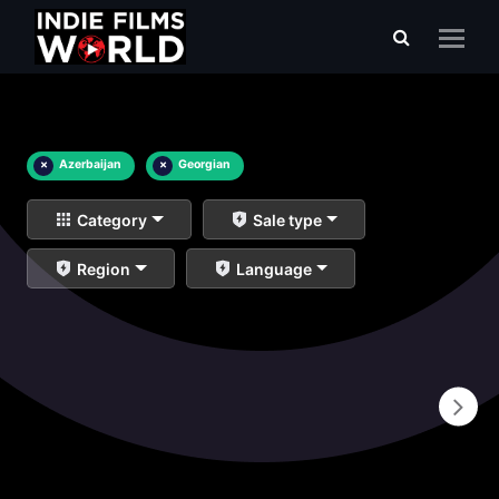
×
Azerbaijan
×
Georgian
Category
Sale type
Region
Language