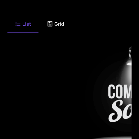
List
Grid