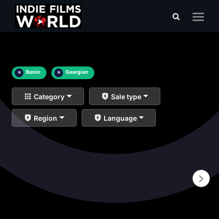
×
Benin
×
Georgian
Category
Sale type
Region
Language