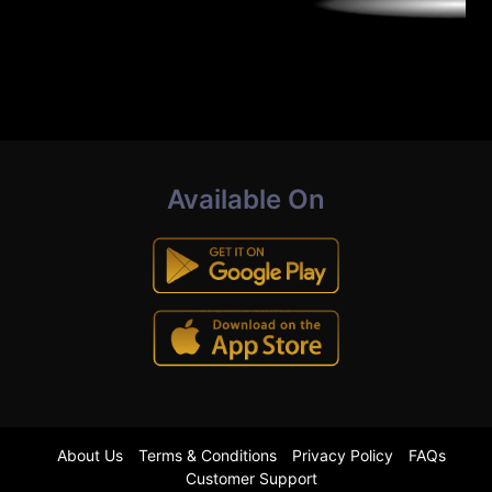
Available On
About Us
Terms & Conditions
Privacy Policy
FAQs
Customer Support