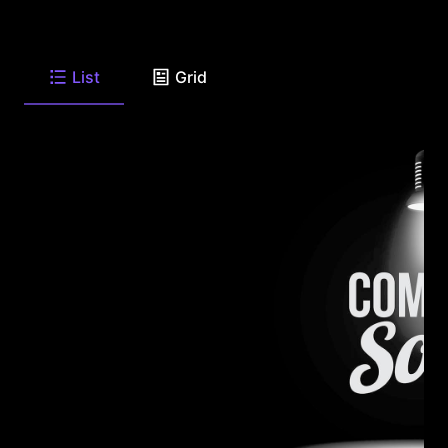
List
Grid