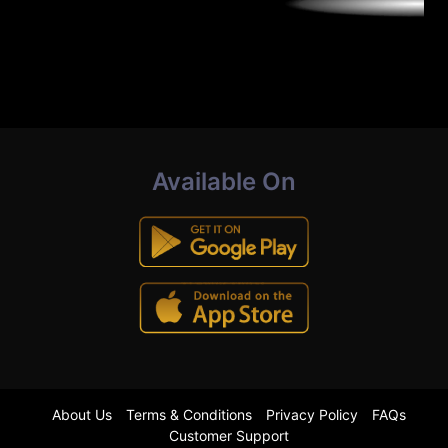
Available On
About Us
Terms & Conditions
Privacy Policy
FAQs
Customer Support