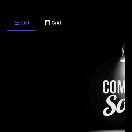
List
Grid