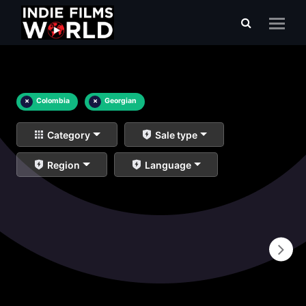
×
Colombia
×
Georgian
Category
Sale type
Region
Language