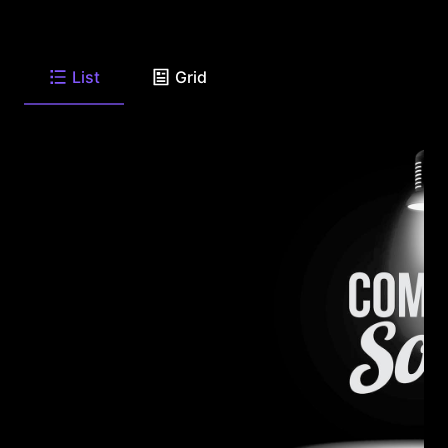
List
Grid