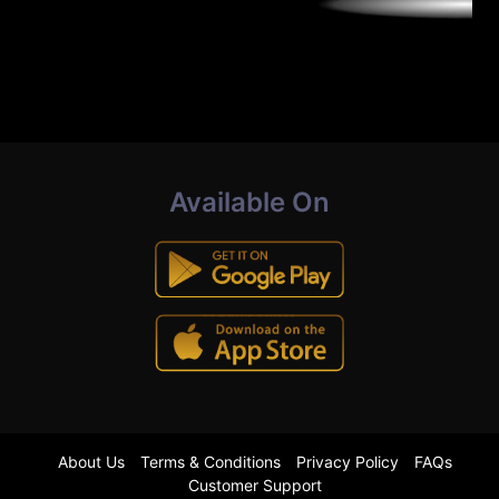
Available On
About Us
Terms & Conditions
Privacy Policy
FAQs
Customer Support