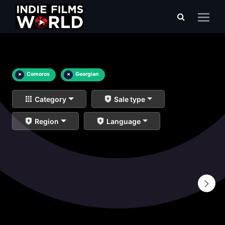
×
Comoros
×
Georgian
Category
Sale type
Region
Language