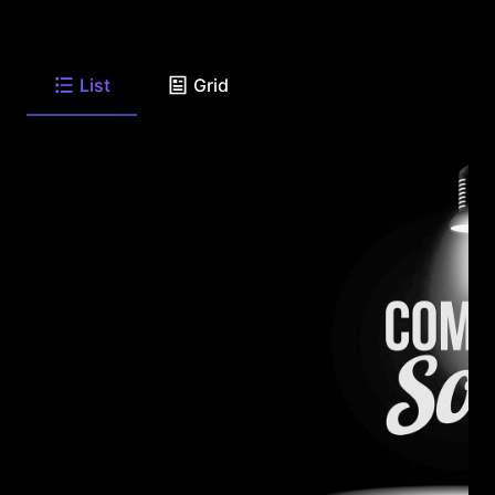
List
Grid