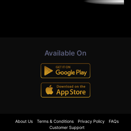
Available On
About Us
Terms & Conditions
Privacy Policy
FAQs
Customer Support