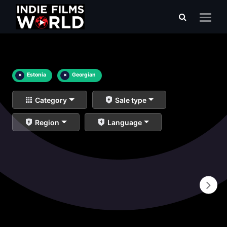
×
Estonia
×
Georgian
Category
Sale type
Region
Language