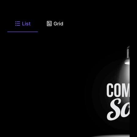
List
Grid