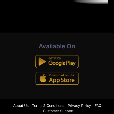
Available On
About Us
Terms & Conditions
Privacy Policy
FAQs
Customer Support