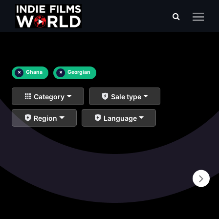
×
Ghana
×
Georgian
Category
Sale type
Region
Language