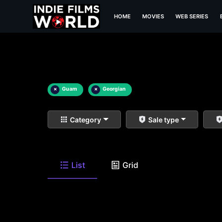
HOME
MOVIES
WEB SERIES
×
Guam
×
Georgian
Category
Sale type
List
Grid