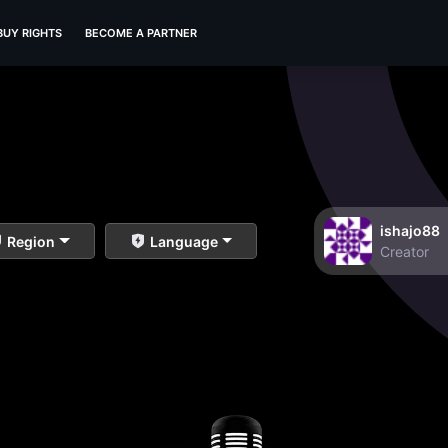
BUY RIGHTS
BECOME A PARTNER
ishajo88
Region
Language
Creator