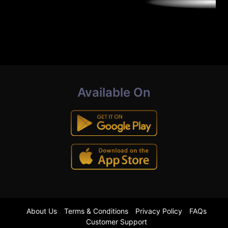
Available On
About Us
Terms & Conditions
Privacy Policy
FAQs
Customer Support