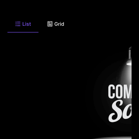
List
Grid