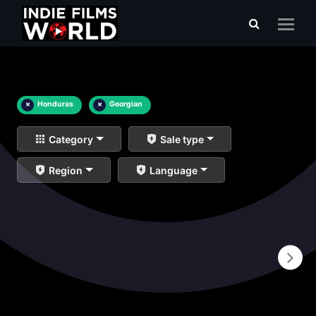
×
Honduras
×
Georgian
Category
Sale type
Region
Language