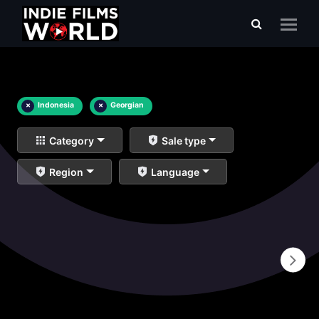
×
Indonesia
×
Georgian
Category
Sale type
Region
Language