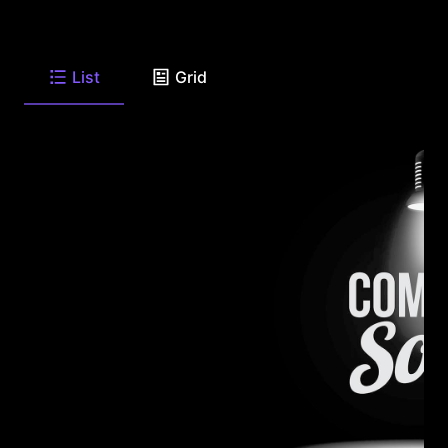
List
Grid