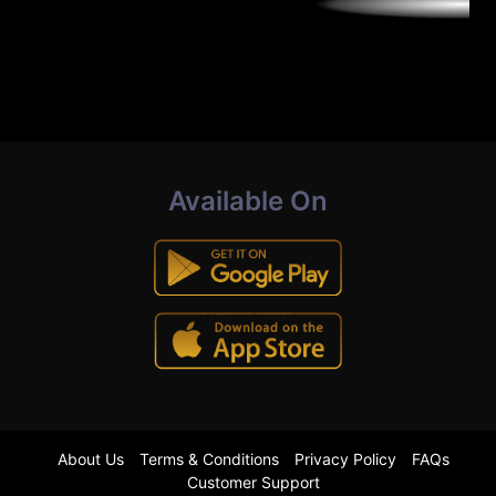
Available On
About Us
Terms & Conditions
Privacy Policy
FAQs
Customer Support