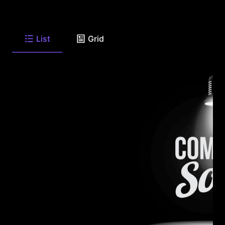
List
Grid