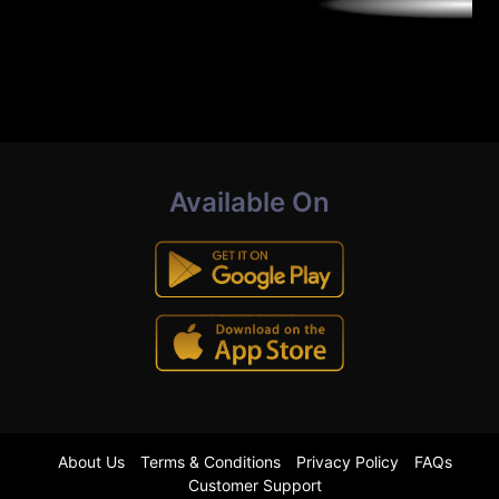
Available On
About Us
Terms & Conditions
Privacy Policy
FAQs
Customer Support