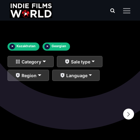
×
Kazakhstan
×
Georgian
Category
Sale type
Region
Language