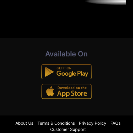
Available On
About Us
Terms & Conditions
Privacy Policy
FAQs
Customer Support