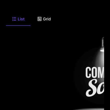
List
Grid