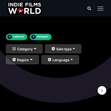
×
Lebanon
×
Georgian
Category
Sale type
Region
Language