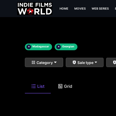
HOME
MOVIES
WEB SERIES
×
Madagascar
×
Georgian
Category
Sale type
List
Grid