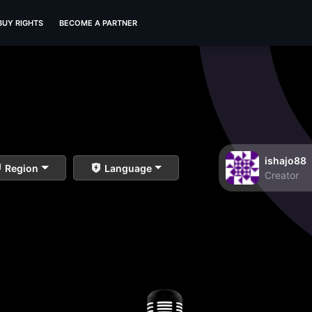
BUY RIGHTS
BECOME A PARTNER
ishajo88
Region
Language
Creator