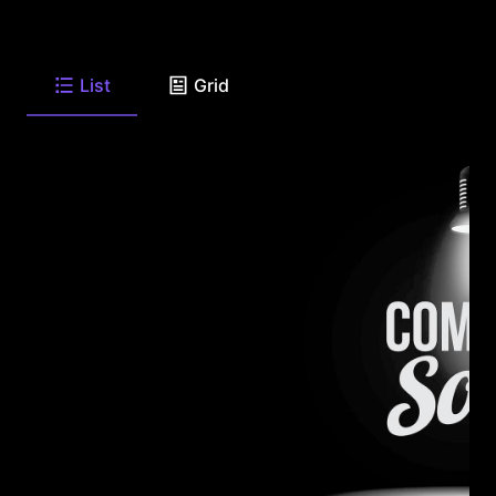
List
Grid