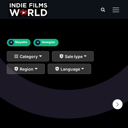
×
Mayotte
×
Georgian
Category
Sale type
Region
Language