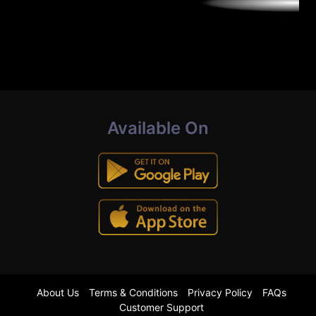
Available On
About Us
Terms & Conditions
Privacy Policy
FAQs
Customer Support