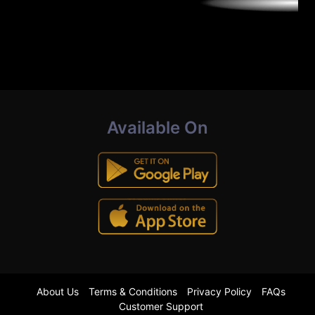
Available On
About Us
Terms & Conditions
Privacy Policy
FAQs
Customer Support