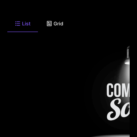
List
Grid