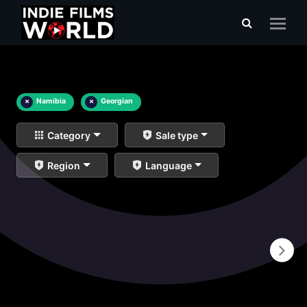
×
Namibia
×
Georgian
Category
Sale type
Region
Language