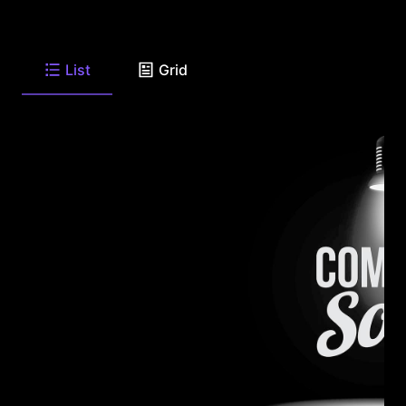
List
Grid