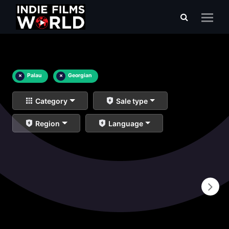
×
Palau
×
Georgian
Category
Sale type
Region
Language