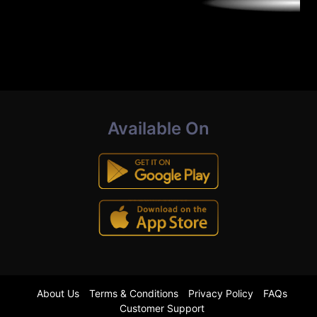
Available On
About Us
Terms & Conditions
Privacy Policy
FAQs
Customer Support