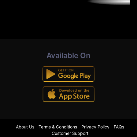
Available On
About Us
Terms & Conditions
Privacy Policy
FAQs
Customer Support