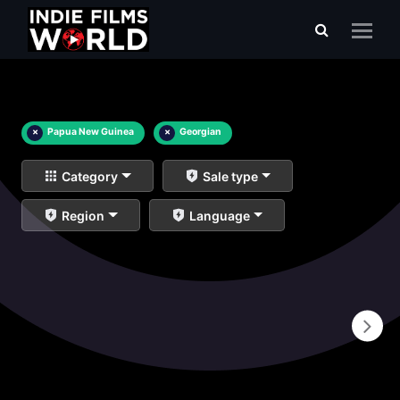
×
Papua New Guinea
×
Georgian
Category
Sale type
Region
Language