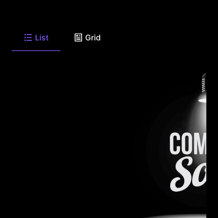
List
Grid