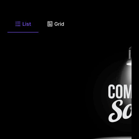
List
Grid