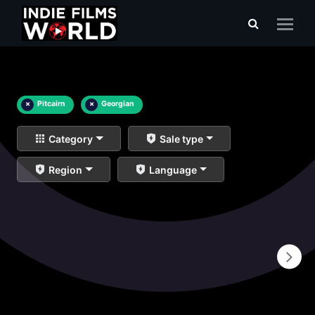
×
Pitcairn
×
Georgian
Category
Sale type
Region
Language