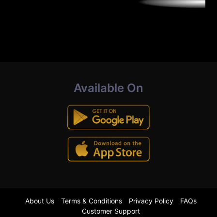
Available On
About Us
Terms & Conditions
Privacy Policy
FAQs
Customer Support