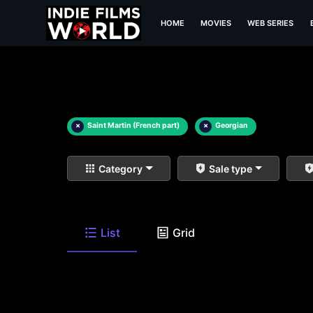
HOME
MOVIES
WEB SERIES
×
Saint Martin (French part)
×
Georgian
Category
Sale type
List
Grid