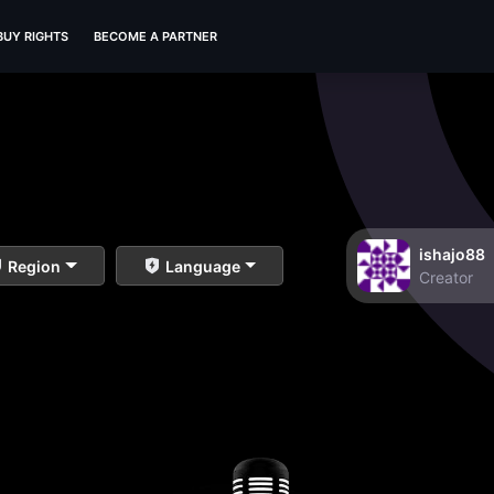
BUY RIGHTS
BECOME A PARTNER
ishajo88
Region
Language
Creator