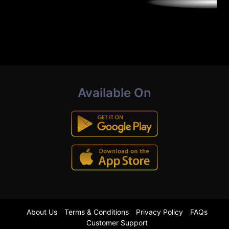
Available On
About Us
Terms & Conditions
Privacy Policy
FAQs
Customer Support