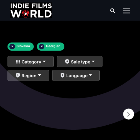
×
Slovakia
×
Georgian
Category
Sale type
Region
Language