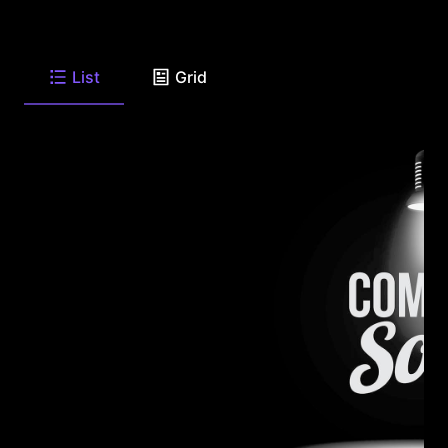
List
Grid