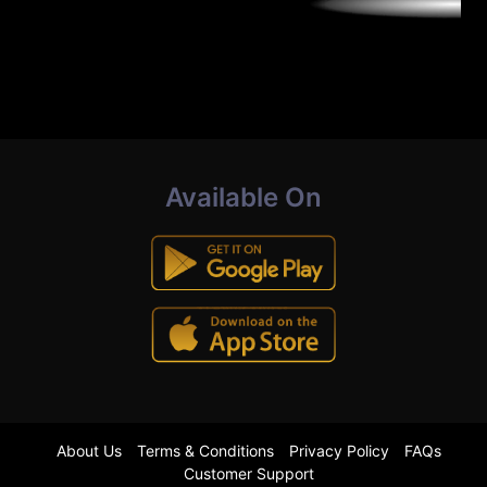
Available On
About Us
Terms & Conditions
Privacy Policy
FAQs
Customer Support