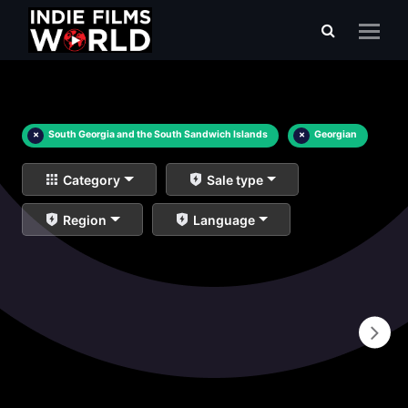
×
South Georgia and the South Sandwich Islands
×
Georgian
Category
Sale type
Region
Language