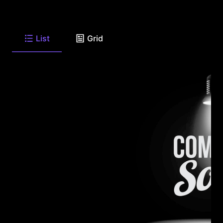
List
Grid