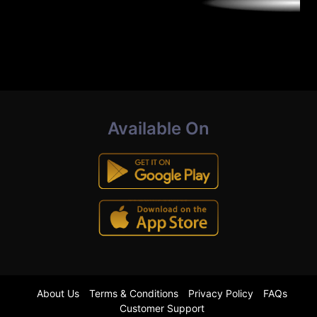
Available On
About Us
Terms & Conditions
Privacy Policy
FAQs
Customer Support