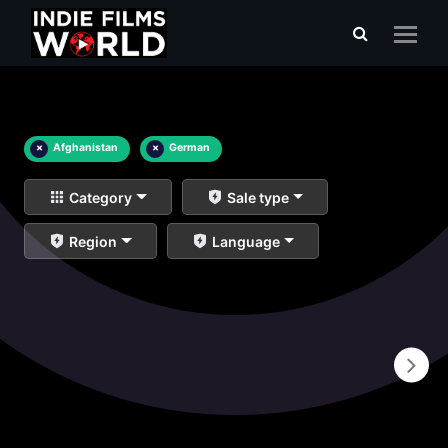
×
Afghanistan
×
German
Category
Sale type
Region
Language