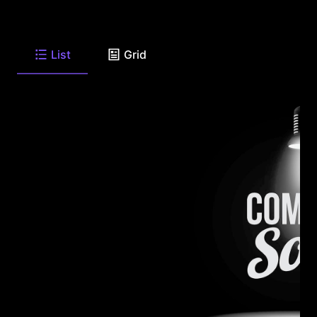
List
Grid