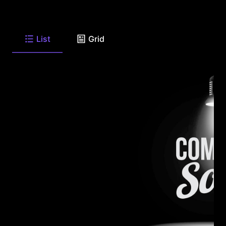
List
Grid