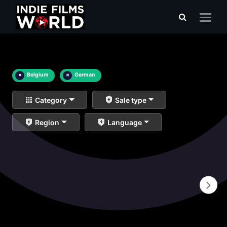
×
Belgium
×
German
Category
Sale type
Region
Language