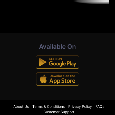
Available On
About Us
Terms & Conditions
Privacy Policy
FAQs
Customer Support