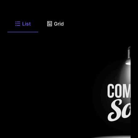
List
Grid