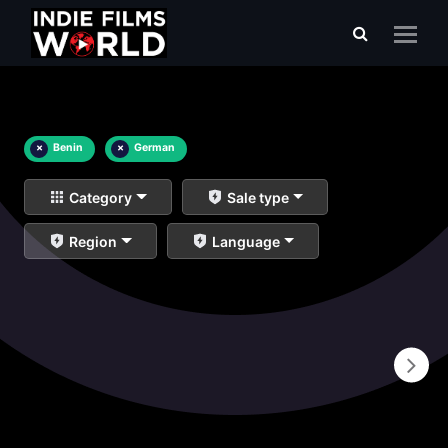
×
Benin
×
German
Category
Sale type
Region
Language