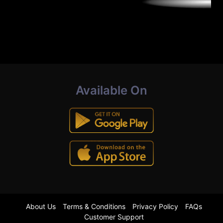
Available On
About Us
Terms & Conditions
Privacy Policy
FAQs
Customer Support