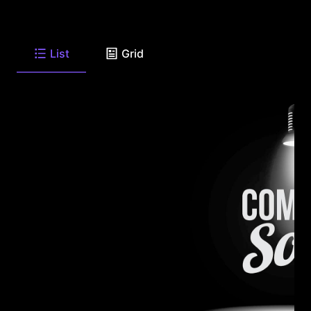
List
Grid