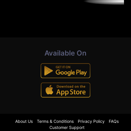
Available On
About Us
Terms & Conditions
Privacy Policy
FAQs
Customer Support