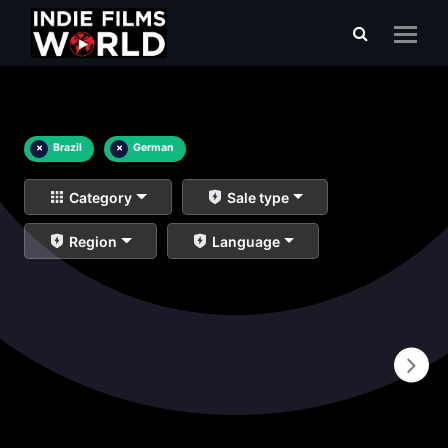
×
Brazil
×
German
Category
Sale type
Region
Language