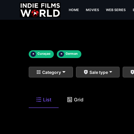
HOME
MOVIES
WEB SERIES
×
Curaçao
×
German
Category
Sale type
List
Grid