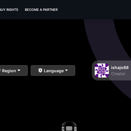
BUY RIGHTS
BECOME A PARTNER
ishajo88
Region
Language
Creator