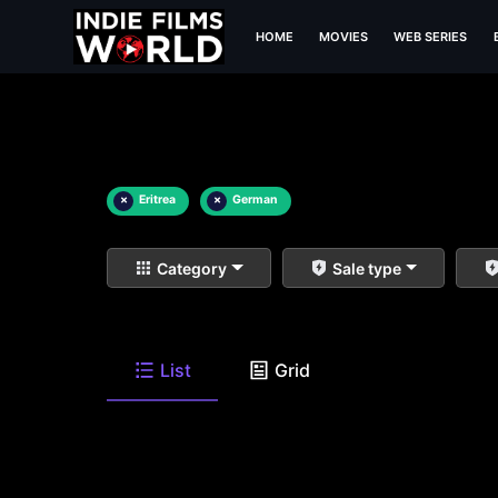
HOME
MOVIES
WEB SERIES
×
Eritrea
×
German
Category
Sale type
List
Grid