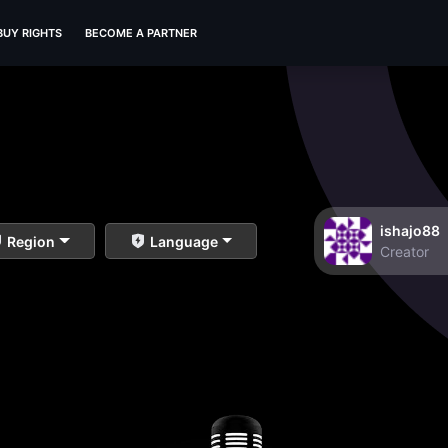
BUY RIGHTS
BECOME A PARTNER
ishajo88
Region
Language
Creator