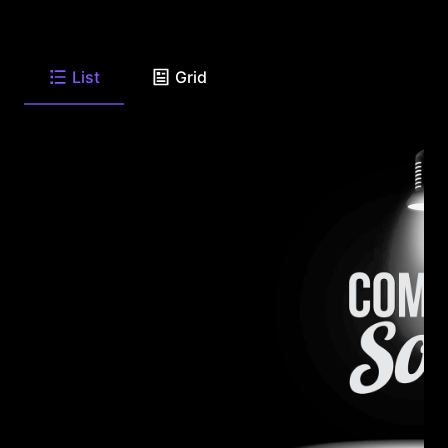
List
Grid