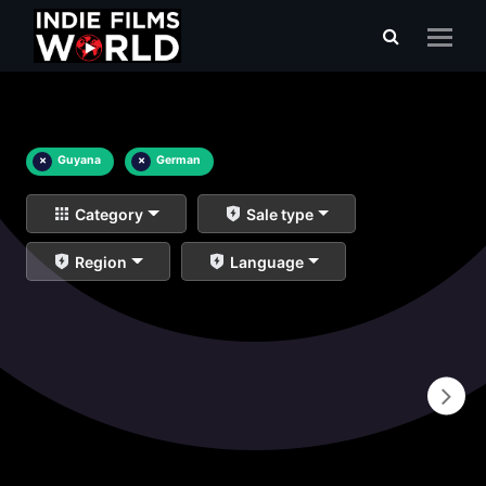
×
Guyana
×
German
Category
Sale type
Region
Language