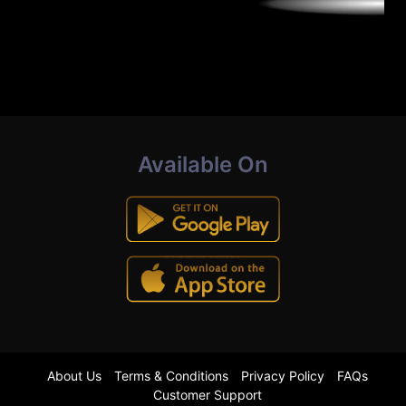
Available On
About Us
Terms & Conditions
Privacy Policy
FAQs
Customer Support